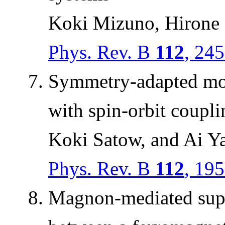
Koki Mizuno, Hirone 
Phys. Rev. B
112
, 24
Symmetry-adapted mod
with spin-orbit coupli
Koki Satow, and Ai 
Phys. Rev. B
112
, 19
Magnon-mediated super