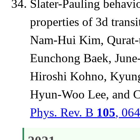
Slater-Pauling behavio
properties of 3d transi
Nam-Hui Kim, Qurat-
Eunchong Baek, June
Hiroshi Kohno, Kyung
Hyun-Woo Lee, and C
Phys. Rev. B
105
, 06