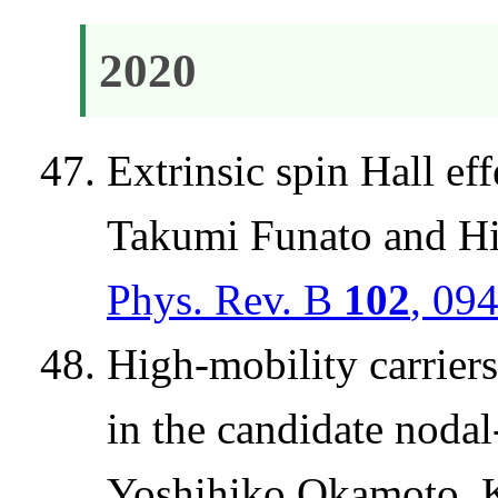
2020
Extrinsic spin Hall e
Takumi Funato and H
Phys. Rev. B
102
, 09
High-mobility carrier
in the candidate noda
Yoshihiko Okamoto, K