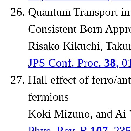
Quantum Transport in 
Consistent Born Appr
Risako Kikuchi, Taku
JPS Conf. Proc.
38
, 0
Hall effect of ferro/a
fermions
Koki Mizuno, and Ai
Phys. Rev. B
107
, 23