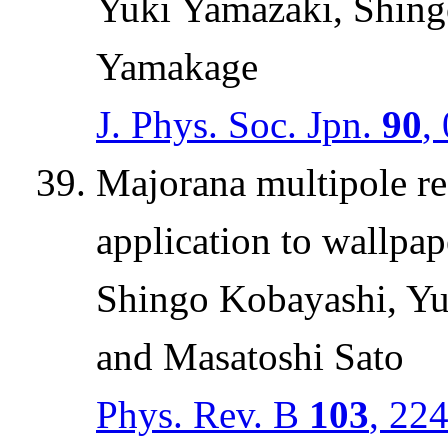
Yuki Yamazaki, Shing
Yamakage
J. Phys. Soc. Jpn.
90
,
Majorana multipole re
application to wallpa
Shingo Kobayashi, Yu
and Masatoshi Sato
Phys. Rev. B
103
, 22