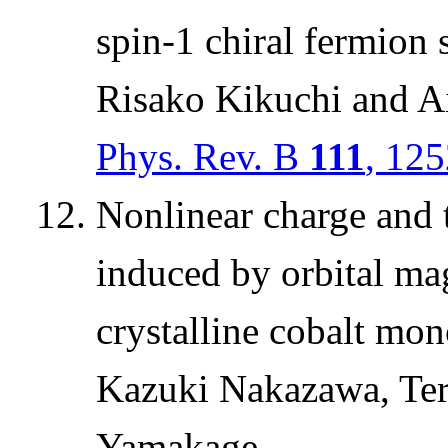
spin-1 chiral fermion
Risako Kikuchi and 
Phys. Rev. B
111
, 12
Nonlinear charge and t
induced by orbital ma
crystalline cobalt mon
Kazuki Nakazawa, Te
Yamakage