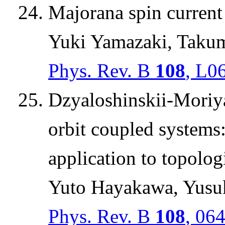
Majorana spin current
Yuki Yamazaki, Takum
Phys. Rev. B
108
, L0
Dzyaloshinskii-Moriya 
orbit coupled systems
application to topolog
Yuto Hayakawa, Yusuk
Phys. Rev. B
108
, 06