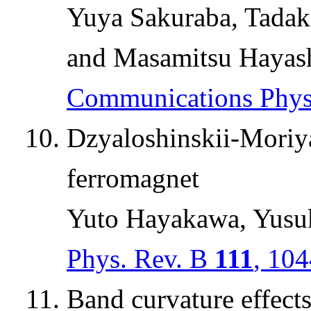
Yuya Sakuraba, Tadak
and Masamitsu Hayas
Communications Phy
Dzyaloshinskii-Moriya
ferromagnet
Yuto Hayakawa, Yusu
Phys. Rev. B
111
, 10
Band curvature effect