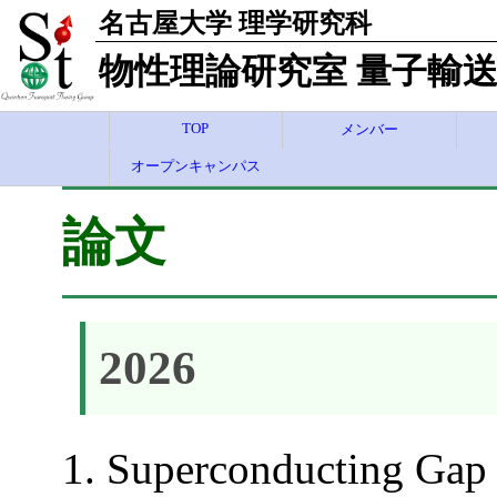
名古屋大学 理学研究科
物性理論研究室 量子輸送
TOP
メンバー
オープンキャンパス
論文
2026
Superconducting Gap 