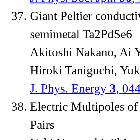
Giant Peltier conduct
semimetal Ta2PdSe6
Akitoshi Nakano, Ai 
Hiroki Taniguchi, Yuki
J. Phys. Energy
3
, 04
Electric Multipoles 
Pairs