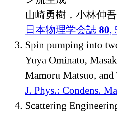
山崎勇樹，小林伸吾
日本物理学会誌
80
,
Spin pumping into tw
Yuya Ominato, Masak
Mamoru Matsuo, and 
J. Phys.: Condens. Ma
Scattering Engineerin