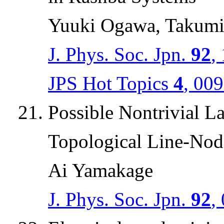
Yuuki Ogawa, Takumi
J. Phys. Soc. Jpn.
92
,
JPS Hot Topics
4
, 00
Possible Nontrivial L
Topological Line-Nod
Ai Yamakage
J. Phys. Soc. Jpn.
92
,