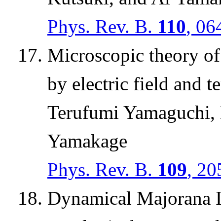
Phys. Rev. B.
110
, 06
Microscopic theory of
by electric field and 
Terufumi Yamaguchi,
Yamakage
Phys. Rev. B.
109
, 20
Dynamical Majorana Is