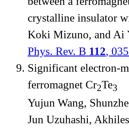
between a ferromagneti
crystalline insulator 
Koki Mizuno, and Ai
Phys. Rev. B
112
, 03
Significant electron-m
ferromagnet Cr
Te
2
3
Yujun Wang, Shunzhe
Jun Uzuhashi, Akhile