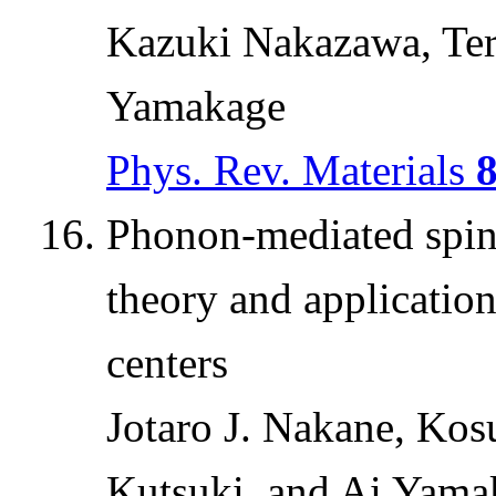
Kazuki Nakazawa, Te
Yamakage
Phys. Rev. Materials
Phonon-mediated spin-
theory and applicatio
centers
Jotaro J. Nakane, Kos
Kutsuki, and Ai Yama