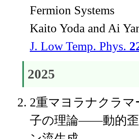
Fermion Systems
Kaito Yoda and Ai Y
J. Low Temp. Phys.
2
2025
2重マヨラナクラマ
子の理論――動的
ン流生成