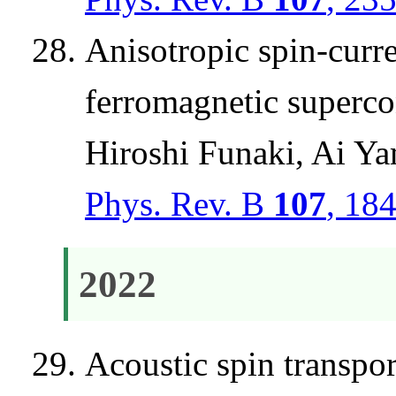
Anisotropic spin-curr
ferromagnetic superc
Hiroshi Funaki, Ai 
Phys. Rev. B
107
, 18
2022
Acoustic spin transpo