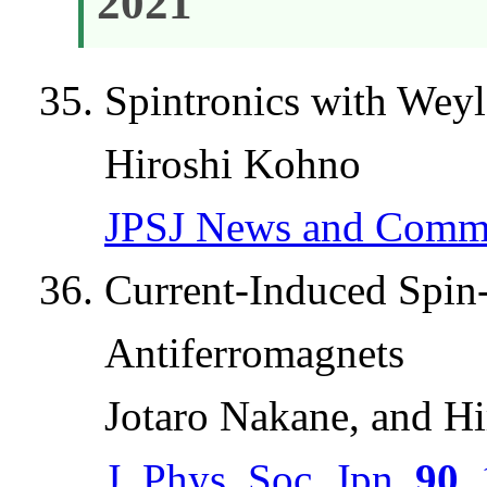
2021
Spintronics with Wey
Hiroshi Kohno
JPSJ News and Comm
Current-Induced Spin
Antiferromagnets
Jotaro Nakane, and H
J. Phys. Soc. Jpn.
90
,