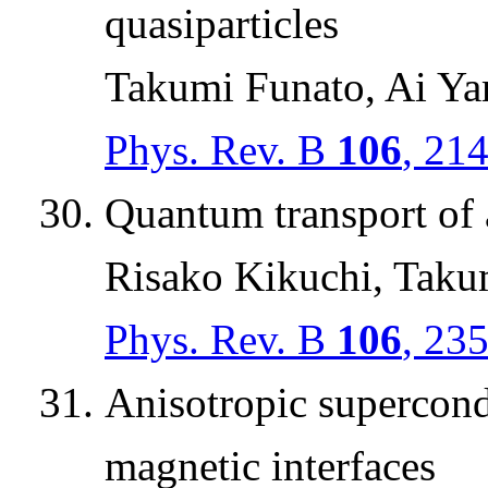
quasiparticles
Takumi Funato, Ai Y
Phys. Rev. B
106
, 21
Quantum transport of 
Risako Kikuchi, Taku
Phys. Rev. B
106
, 23
Anisotropic supercond
magnetic interfaces