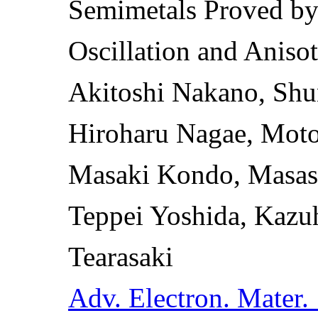
Semimetals Proved b
Oscillation and Anisot
Akitoshi Nakano, Shu
Hiroharu Nagae, Moto
Masaki Kondo, Masash
Teppei Yoshida, Kazu
Tearasaki
Adv. Electron. Mater.