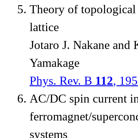
Theory of topological
lattice
Jotaro J. Nakane and 
Yamakage
Phys. Rev. B
112
, 19
AC/DC spin current i
ferromagnet/supercond
systems