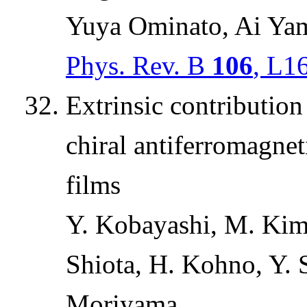
Yuya Ominato, Ai Ya
Phys. Rev. B
106
, L1
Extrinsic contribution
chiral antiferromagne
films
Y. Kobayashi, M. Kima
Shiota, H. Kohno, Y. 
Moriyama