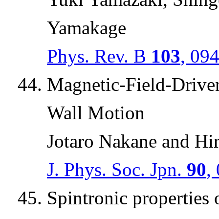
Yamakage
Phys. Rev. B
103
, 09
Magnetic-Field-Drive
Wall Motion
Jotaro Nakane and Hi
J. Phys. Soc. Jpn.
90
,
Spintronic properties 