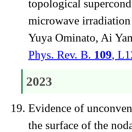
topological supercon
microwave irradiation
Yuya Ominato, Ai Ya
Phys. Rev. B.
109
, L1
2023
Evidence of unconvent
the surface of the n