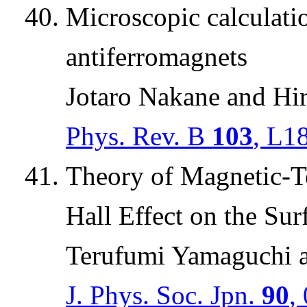
Microscopic calculatio
antiferromagnets
Jotaro Nakane and Hi
Phys. Rev. B
103
, L1
Theory of Magnetic-
Hall Effect on the Sur
Terufumi Yamaguchi 
J. Phys. Soc. Jpn.
90
,