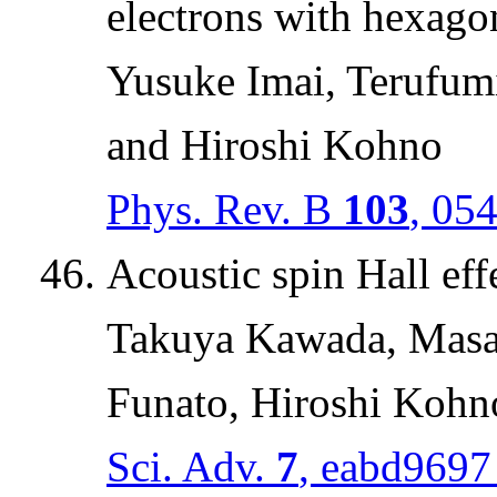
electrons with hexago
Yusuke Imai, Terufum
and Hiroshi Kohno
Phys. Rev. B
103
, 05
Acoustic spin Hall eff
Takuya Kawada, Masa
Funato, Hiroshi Kohn
Sci. Adv.
7
, eabd9697