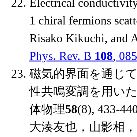
Electrical conductivit
1 chiral fermions scat
Risako Kikuchi, and 
Phys. Rev. B
108
, 08
磁気的界面を通じ
性共鳴変調を用いた
体物理
58
(8), 433-440
大湊友也，山影相，