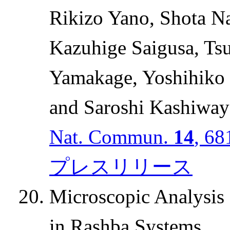
Rikizo Yano, Shota N
Kazuhige Saigusa, Tsu
Yamakage, Yoshihiko
and Saroshi Kashiway
Nat. Commun.
14
, 68
プレスリリース
Microscopic Analysis o
in Rashba Systems