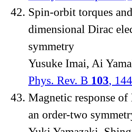
Spin-orbit torques an
dimensional Dirac elec
symmetry
Yusuke Imai, Ai Yama
Phys. Rev. B
103
, 14
Magnetic response of
an order-two symmetr
Yuki Yamazaki, Shing