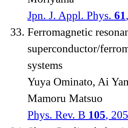
Jpn. J. Appl. Phys.
61
Ferromagnetic resona
superconductor/ferrom
systems
Yuya Ominato, Ai Yam
Mamoru Matsuo
Phys. Rev. B
105
, 20