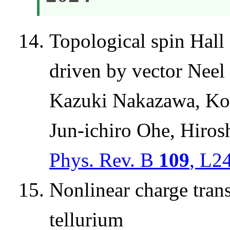
Topological spin Hall 
driven by vector Neel 
Kazuki Nakazawa, Kouj
Jun-ichiro Ohe, Hiro
Phys. Rev. B
109
, L2
Nonlinear charge trans
tellurium