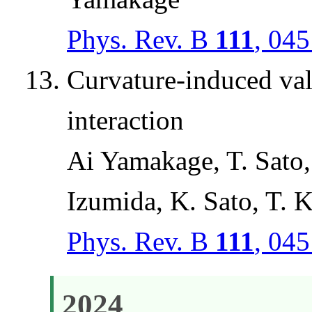
Phys. Rev. B
111
, 04
Curvature-induced val
interaction
Ai Yamakage, T. Sato
Izumida, K. Sato, T. 
Phys. Rev. B
111
, 04
2024